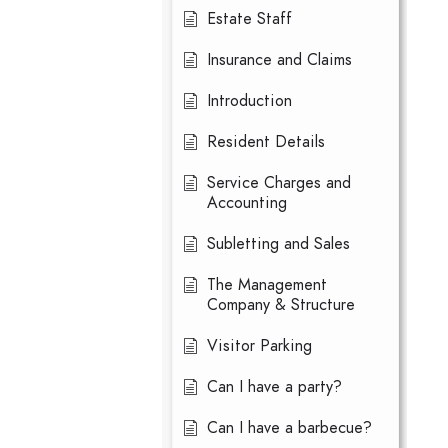
Estate Staff
Insurance and Claims
Introduction
Resident Details
Service Charges and
Accounting
Subletting and Sales
The Management
Company & Structure
Visitor Parking
Can I have a party?
Can I have a barbecue?