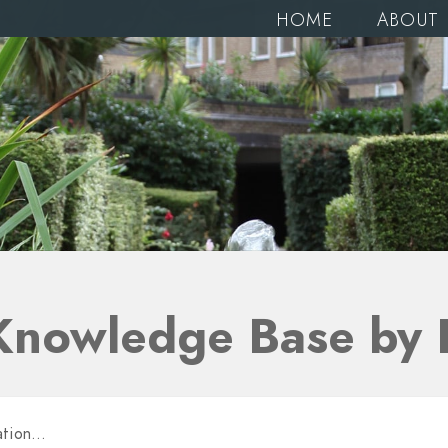
HOME
ABOUT
Knowledge Base by