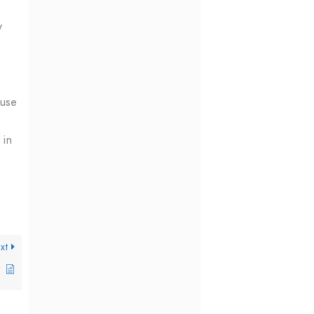
y
 use
 in
xt
?