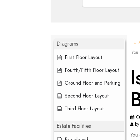
Diagrams
← A
You 
First Floor Layout
I
Fourth/Fifth Floor Layout
Ground Floor and Parking
Second Floor Layout
Third Floor Layout
C
by
Estate Facilities
You 
Broadband