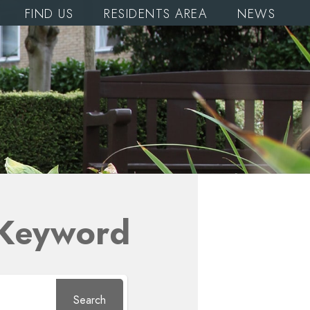
FIND US
RESIDENTS AREA
NEWS
 Keyword
Search