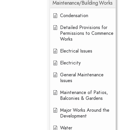
Maintenance/Building Works
Condensation
Detailed Provisions for
Permissions to Commence
Works
Electrical Issues
Electricity
General Maintenance
Issues
Maintenance of Patios,
Balconies & Gardens
Major Works Around the
Development
Water