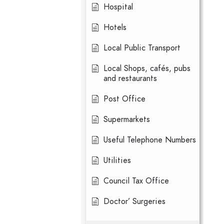
Hospital
Hotels
Local Public Transport
Local Shops, cafés, pubs
and restaurants
Post Office
Supermarkets
Useful Telephone Numbers
Utilities
Council Tax Office
Doctor’ Surgeries