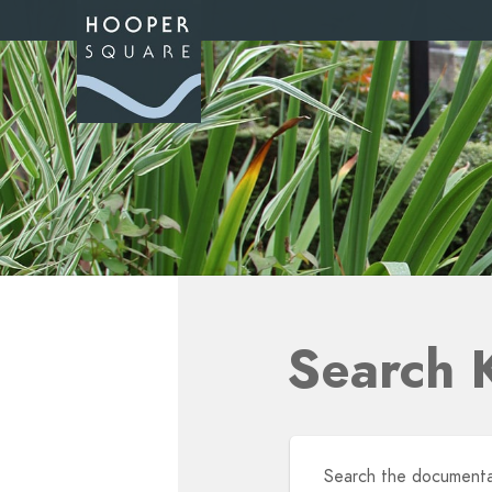
Search 