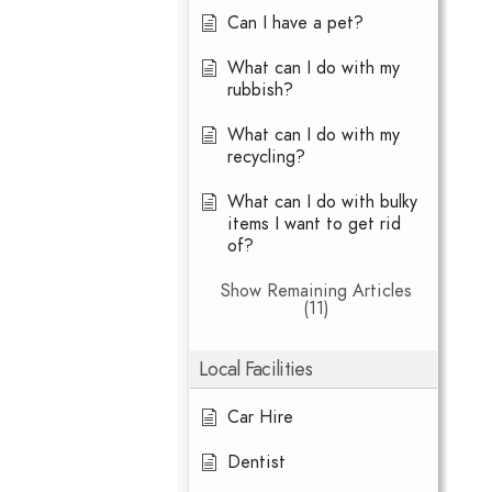
Can I have a pet?
What can I do with my
rubbish?
What can I do with my
recycling?
What can I do with bulky
items I want to get rid
of?
Show Remaining Articles
(11)
Local Facilities
Car Hire
Dentist