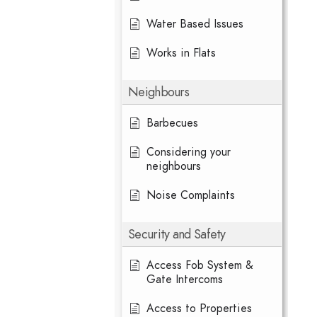
Water Based Issues
Works in Flats
Neighbours
Barbecues
Considering your
neighbours
Noise Complaints
Security and Safety
Access Fob System &
Gate Intercoms
Access to Properties