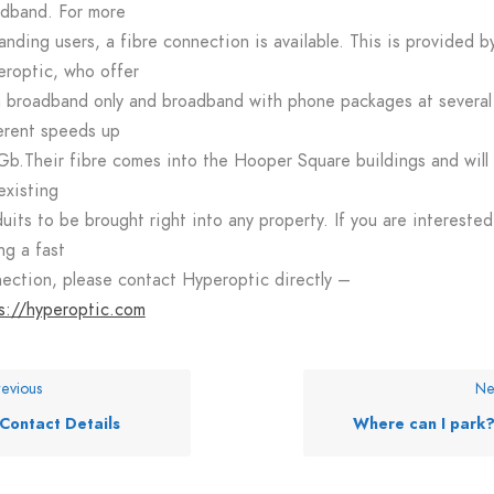
dband. For more
nding users, a fibre connection is available. This is provided b
roptic, who offer
 broadband only and broadband with phone packages at several
erent speeds up
Gb.Their fibre comes into the Hooper Square buildings and will
existing
uits to be brought right into any property. If you are interested
ng a fast
ection, please contact Hyperoptic directly –
s://hyperoptic.com
evious
Ne
Contact Details
Where can I park