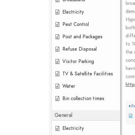
broa
dema
Electricity
Hype
Pest Control
both
diff
Post and Packages
to 1
Refuse Disposal
the 
cond
Visitor Parking
havi
TV & Satellite Facilities
conn
http
Water
Bin collection times
Pr
General
Electricity