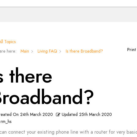
ll Topics
Print
are here:
Main
Living FAQ
Is there Broadband?
s there
Broadband?
reated On
24th March 2020
Updated
25th March 2020
rm_hs
can connect your existing phone line with a router for very basi