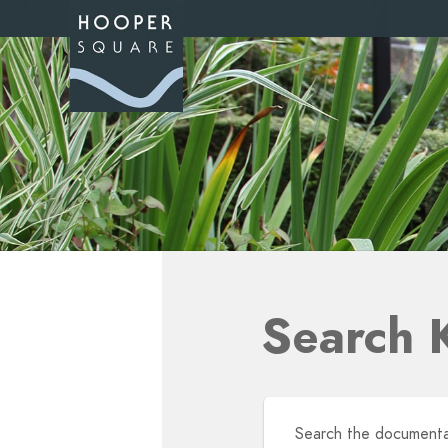
Search 