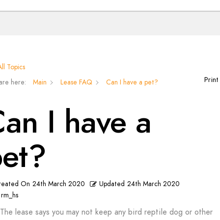
ll Topics
Print
are here:
Main
Lease FAQ
Can I have a pet?
an I have a
pet?
reated On
24th March 2020
Updated
24th March 2020
rm_hs
The lease says you may not keep any bird reptile dog or other