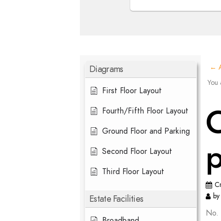
Diagrams
← A
You 
First Floor Layout
C
Fourth/Fifth Floor Layout
Ground Floor and Parking
Second Floor Layout
Third Floor Layout
C
by
Estate Facilities
No. 
Broadband