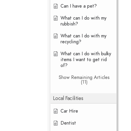
Can I have a pet?
What can I do with my
rubbish?
What can I do with my
recycling?
What can I do with bulky
items I want to get rid
of?
Show Remaining Articles
(11)
Local Facilities
Car Hire
Dentist