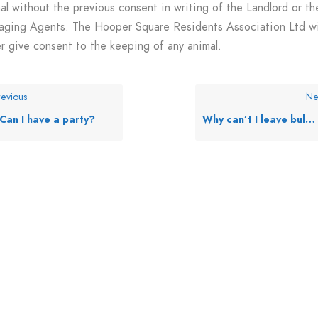
al without the previous consent in writing of the Landlord or th
ging Agents. The Hooper Square Residents Association Ltd wi
r give consent to the keeping of any animal.
evious
Ne
Can I have a party?
Why can’t I leave bulky items in the bin store?