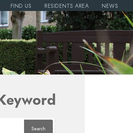
FIND US
RESIDENTS AREA
NEWS
 Keyword
Search