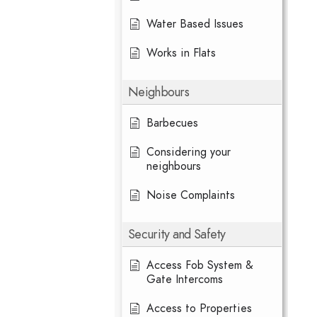
Water Based Issues
Works in Flats
Neighbours
Barbecues
Considering your
neighbours
Noise Complaints
Security and Safety
Access Fob System &
Gate Intercoms
Access to Properties