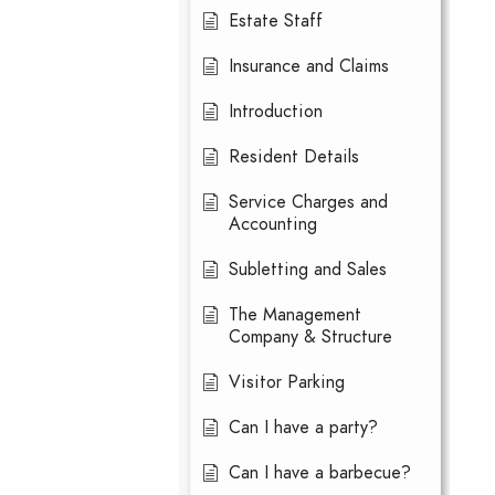
Estate Staff
Insurance and Claims
Introduction
Resident Details
Service Charges and
Accounting
Subletting and Sales
The Management
Company & Structure
Visitor Parking
Can I have a party?
Can I have a barbecue?