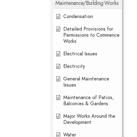
Maintenance/Building Works
Condensation
Detailed Provisions for
Permissions to Commence
Works
Electrical Issues
Electricity
General Maintenance
Issues
Maintenance of Patios,
Balconies & Gardens
Major Works Around the
Development
Water