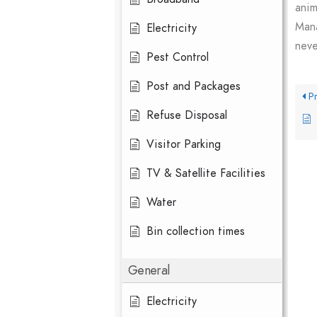
anim
Mana
Electricity
neve
Pest Control
Post and Packages
Pr
Refuse Disposal
Visitor Parking
TV & Satellite Facilities
Water
Bin collection times
General
Electricity