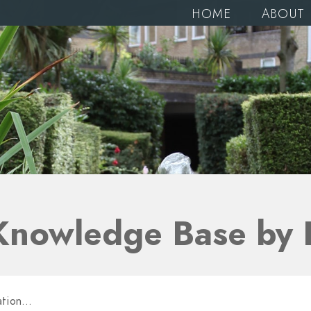
HOME
ABOUT
Knowledge Base by