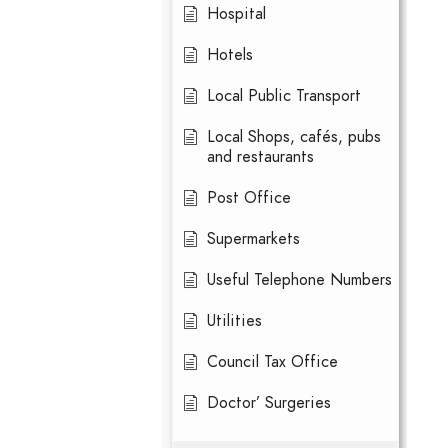
Hospital
Hotels
Local Public Transport
Local Shops, cafés, pubs
and restaurants
Post Office
Supermarkets
Useful Telephone Numbers
Utilities
Council Tax Office
Doctor’ Surgeries