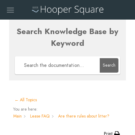
Search Knowledge Base by
Keyword
Search
← All Topics
You are here:
Main
Lease FAQ
Are there rules about litter?
Print