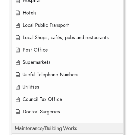
Hospital
Hotels
Local Public Transport
Local Shops, cafés, pubs and restaurants
Post Office
Supermarkets
Useful Telephone Numbers
Utilities
Council Tax Office
Doctor’ Surgeries
Maintenance/Building Works