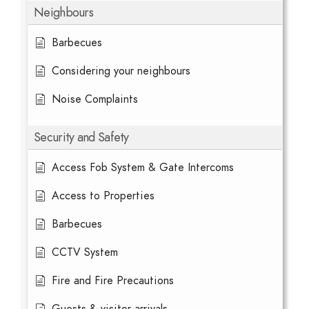
Neighbours
Barbecues
Considering your neighbours
Noise Complaints
Security and Safety
Access Fob System & Gate Intercoms
Access to Properties
Barbecues
CCTV System
Fire and Fire Precautions