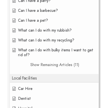
Can I have a party?
Can I have a barbecue?
Can I have a pet?
What can I do with my rubbish?
What can I do with my recycling?
What can I do with bulky items I want to get
rid of?
Show Remaining Articles (11)
Local Facilities
Car Hire
Dentist