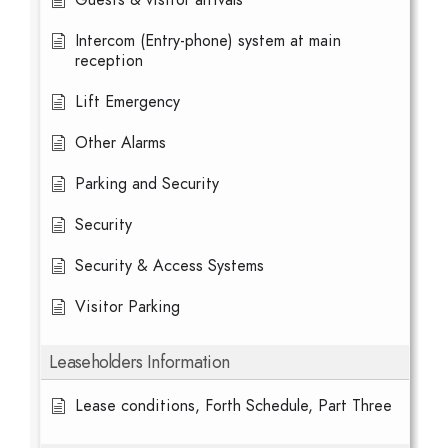
Guests & visitor arrivals
Intercom (Entry-phone) system at main
reception
Lift Emergency
Other Alarms
Parking and Security
Security
Security & Access Systems
Visitor Parking
Leaseholders Information
Lease conditions, Forth Schedule, Part Three