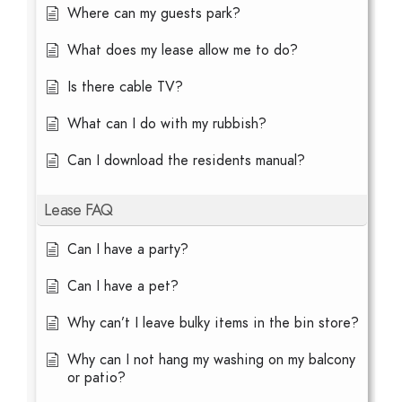
Where can my guests park?
What does my lease allow me to do?
Is there cable TV?
What can I do with my rubbish?
Can I download the residents manual?
Lease FAQ
Can I have a party?
Can I have a pet?
Why can’t I leave bulky items in the bin store?
Why can I not hang my washing on my balcony
or patio?