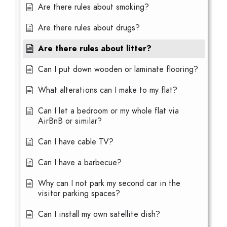
Are there rules about smoking?
Are there rules about drugs?
Are there rules about litter?
Can I put down wooden or laminate flooring?
What alterations can I make to my flat?
Can I let a bedroom or my whole flat via
AirBnB or similar?
Can I have cable TV?
Can I have a barbecue?
Why can I not park my second car in the
visitor parking spaces?
Can I install my own satellite dish?