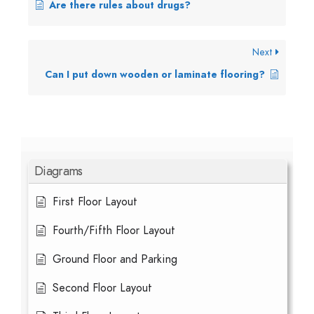
Are there rules about drugs?
Next
Can I put down wooden or laminate flooring?
Diagrams
First Floor Layout
Fourth/Fifth Floor Layout
Ground Floor and Parking
Second Floor Layout