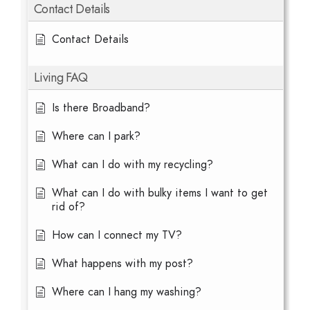
Contact Details
Contact Details
Living FAQ
Is there Broadband?
Where can I park?
What can I do with my recycling?
What can I do with bulky items I want to get
rid of?
How can I connect my TV?
What happens with my post?
Where can I hang my washing?