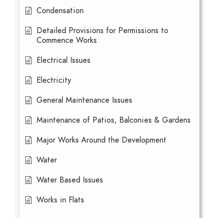
Condensation
Detailed Provisions for Permissions to
Commence Works
Electrical Issues
Electricity
General Maintenance Issues
Maintenance of Patios, Balconies & Gardens
Major Works Around the Development
Water
Water Based Issues
Works in Flats