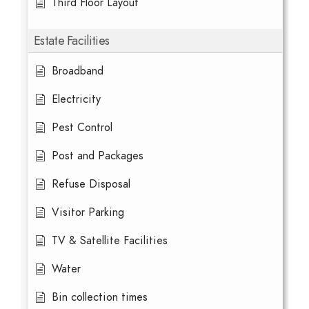
Third Floor Layout
Estate Facilities
Broadband
Electricity
Pest Control
Post and Packages
Refuse Disposal
Visitor Parking
TV & Satellite Facilities
Water
Bin collection times