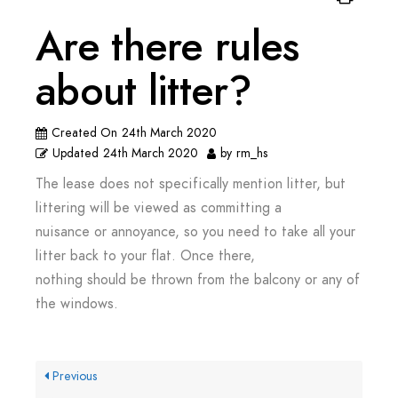
Are there rules
about litter?
Created On
24th March 2020
Updated
24th March 2020
by
rm_hs
The lease does not specifically mention litter, but
littering will be viewed as committing a
nuisance or annoyance, so you need to take all your
litter back to your flat. Once there,
nothing should be thrown from the balcony or any of
the windows.
Previous