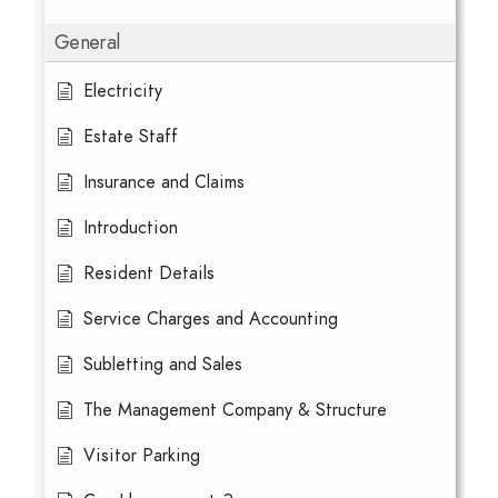
General
Electricity
Estate Staff
Insurance and Claims
Introduction
Resident Details
Service Charges and Accounting
Subletting and Sales
The Management Company & Structure
Visitor Parking