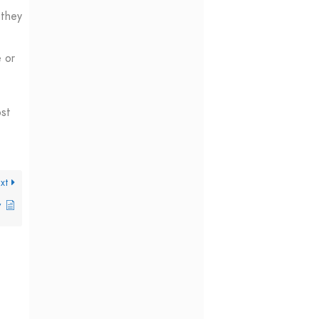
 they
e or
ost
xt
y