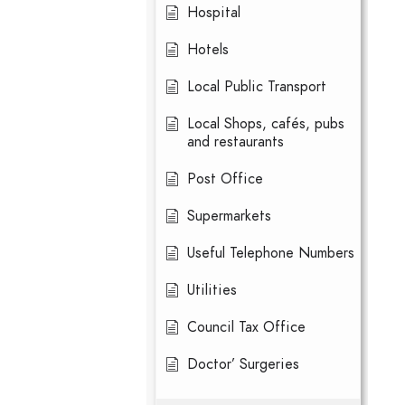
Hospital
Hotels
Local Public Transport
Local Shops, cafés, pubs
and restaurants
Post Office
Supermarkets
Useful Telephone Numbers
Utilities
Council Tax Office
Doctor’ Surgeries