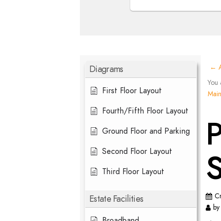
Diagrams
← A
You 
First Floor Layout
Mai
Fourth/Fifth Floor Layout
P
Ground Floor and Parking
Second Floor Layout
S
Third Floor Layout
C
Estate Facilities
by
Broadband