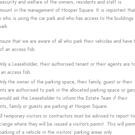
security and welfare of the owners, residents and staff is
mount in the management of Hooper Square. It is important tha
 who is using the car park and who has access to the buildings
park.
nsure that we are aware of all who park their vehicles and have 
of an access fob
nly a Leaseholder, their authorised tenant or their agents are t
 an access fob.
nly the owner of the parking space, their family, guest or their
nts are authorised to park in the allocated parking space or gar
ould ask the Leaseholder to inform the Estate Team if their
nts, family or guests are parking at Hooper Square.
ll temporary visitors or contractors must be advised to report t
ierge where they will be issued a visitor’s permit. This will perm
parking of a vehicle in the visitors’ parking areas only.