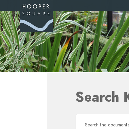
Search 