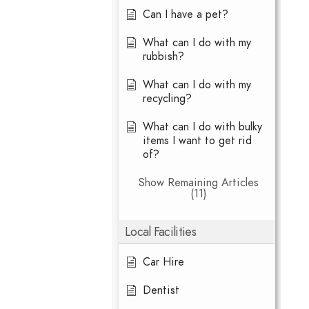
Can I have a pet?
What can I do with my
rubbish?
What can I do with my
recycling?
What can I do with bulky
items I want to get rid
of?
Show Remaining Articles
(11)
Local Facilities
Car Hire
Dentist