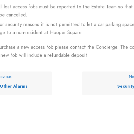
ll lost access fobs must be reported to the Estate Team so that
be cancelled.
or security reasons it is not permitted to let a car parking spac
ge to a non-resident at Hooper Square.
urchase a new access fob please contact the Concierge. The c
 new fob will include a refundable deposit.
evious
Ne
Other Alarms
Securit