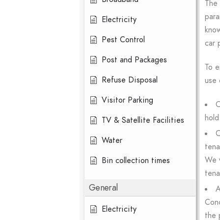
The 
para
Electricity
know
Pest Control
car 
Post and Packages
To e
Refuse Disposal
use 
Visitor Parking
O
hold
TV & Satellite Facilities
O
Water
tena
We w
Bin collection times
tena
General
A
Conc
Electricity
the 