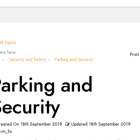
ll Topics
are here:
Print
n
Security and Safety
Parking and Security
arking and
ecurity
reated On
18th September 2019
Updated
18th September 2019
rm_hs