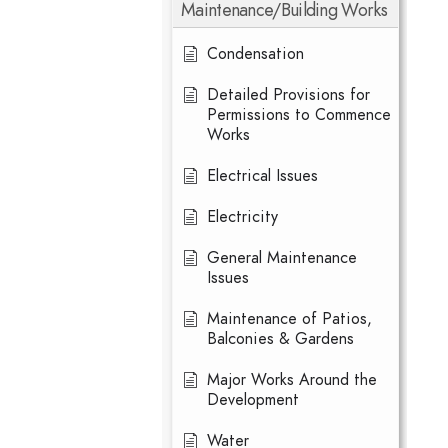
Maintenance/Building Works
Condensation
Detailed Provisions for
Permissions to Commence
Works
Electrical Issues
Electricity
General Maintenance
Issues
Maintenance of Patios,
Balconies & Gardens
Major Works Around the
Development
Water