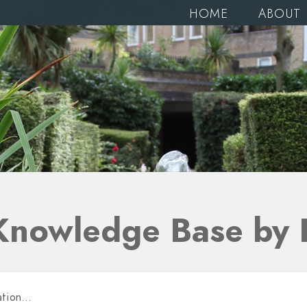
HOME
ABOUT
Knowledge Base by