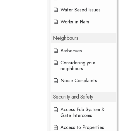
Water Based Issues
Works in Flats
Neighbours
Barbecues
Considering your
neighbours
Noise Complaints
Security and Safety
Access Fob System &
Gate Intercoms
Access to Properties