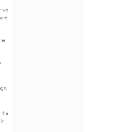
t we
 and
the
o
age.
o the
it