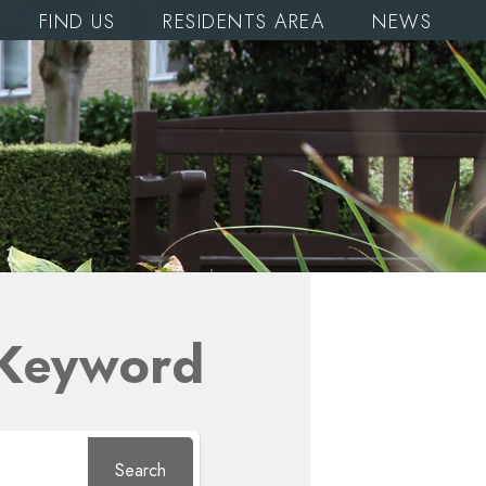
FIND US
RESIDENTS AREA
NEWS
 Keyword
Search