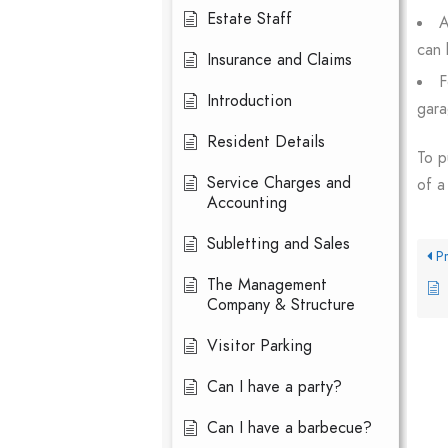
Estate Staff
A
can 
Insurance and Claims
F
Introduction
gara
Resident Details
To p
Service Charges and
of a
Accounting
Subletting and Sales
Pr
The Management
Company & Structure
Visitor Parking
Can I have a party?
Can I have a barbecue?