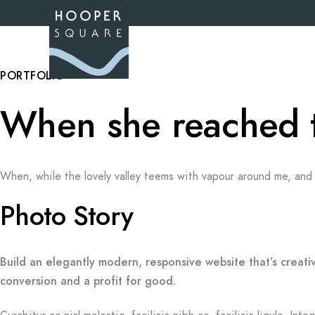
PORTFOLIO
When she reached the
When, while the lovely valley teems with vapour around me, and 
Photo Story
Build an elegantly modern, responsive website that’s creati
conversion and a profit for good.