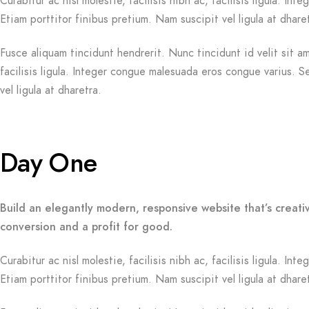
Curabitur ac nisl molestie, facilisis nibh ac, facilisis ligula. 
Etiam porttitor finibus pretium. Nam suscipit vel ligula at dhare
Fusce aliquam tincidunt hendrerit. Nunc tincidunt id velit sit am
facilisis ligula. Integer congue malesuada eros congue varius. 
vel ligula at dharetra.
Day One
Build an elegantly modern, responsive website that’s creati
conversion and a profit for good.
Curabitur ac nisl molestie, facilisis nibh ac, facilisis ligula. 
Etiam porttitor finibus pretium. Nam suscipit vel ligula at dhare