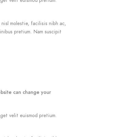
eget velit euismod pretium.
isl molestie, facilisis nibh ac,
finibus pretium. Nam suscipit
ebsite can change your
eget velit euismod pretium.