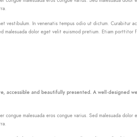
Integer congue malesuada eros congue varius. Sed malesuada dolor 
tra.
et vestibulum. In venenatis tempus odio ut dictum. Curabitur ac n
Sed malesuada dolor eget velit euismod pretium. Etiam porttitor 
ve, accessible and beautifully presented. A well-designed w
Integer congue malesuada eros congue varius. Sed malesuada dolor 
tra.