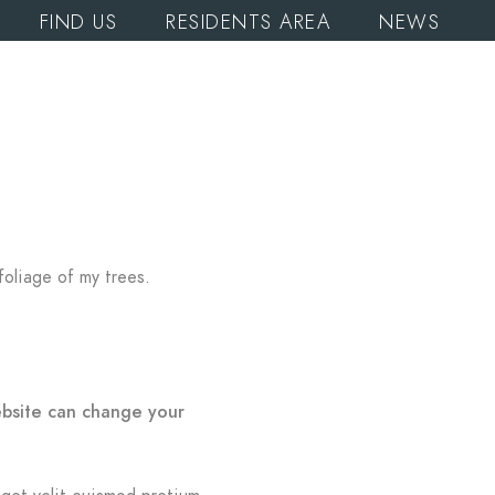
FIND US
RESIDENTS AREA
NEWS
foliage of my trees.
ebsite can change your