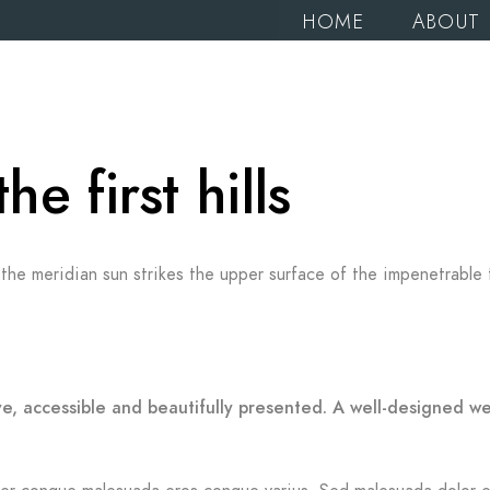
HOME
ABOUT
 first hills
the meridian sun strikes the upper surface of the impenetrable 
ve, accessible and beautifully presented. A well-designed w