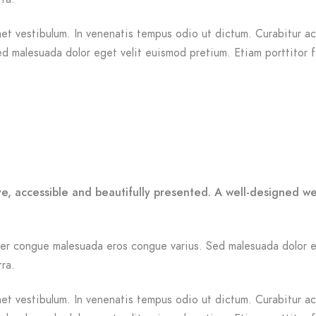
et vestibulum. In venenatis tempus odio ut dictum. Curabitur ac n
Sed malesuada dolor eget velit euismod pretium. Etiam porttitor 
ve, accessible and beautifully presented. A well-designed w
Integer congue malesuada eros congue varius. Sed malesuada dolor 
tra.
et vestibulum. In venenatis tempus odio ut dictum. Curabitur ac n