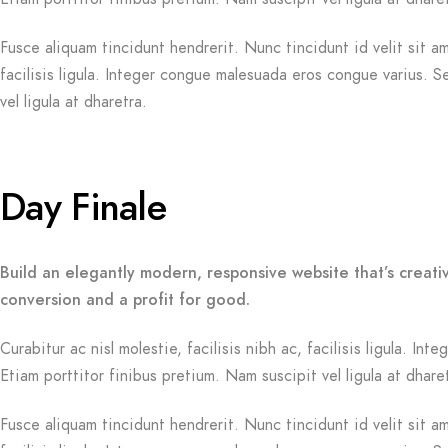
Fusce aliquam tincidunt hendrerit. Nunc tincidunt id velit sit am
facilisis ligula. Integer congue malesuada eros congue varius. 
vel ligula at dharetra.
Day Finale
Build an elegantly modern, responsive website that’s creati
conversion and a profit for good.
Curabitur ac nisl molestie, facilisis nibh ac, facilisis ligula. 
Etiam porttitor finibus pretium. Nam suscipit vel ligula at dhare
Fusce aliquam tincidunt hendrerit. Nunc tincidunt id velit sit am