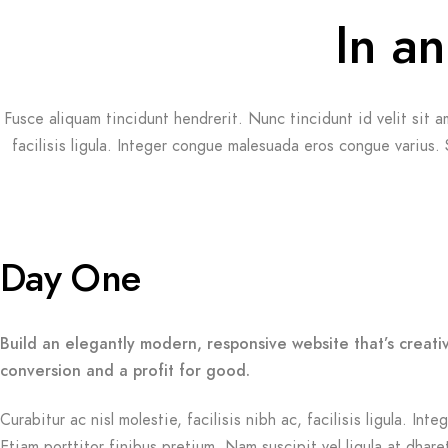
In an
Fusce aliquam tincidunt hendrerit. Nunc tincidunt id velit sit a
facilisis ligula. Integer congue malesuada eros congue varius.
Day One
Build an elegantly modern, responsive website that’s creati
conversion and a profit for good.
Curabitur ac nisl molestie, facilisis nibh ac, facilisis ligula. 
Etiam porttitor finibus pretium. Nam suscipit vel ligula at dhare