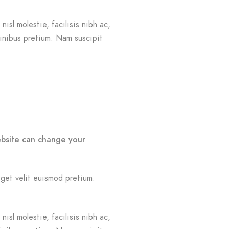
isl molestie, facilisis nibh ac,
finibus pretium. Nam suscipit
ebsite can change your
eget velit euismod pretium.
isl molestie, facilisis nibh ac,