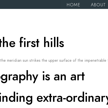
HOME
ABOUT
 first hills
the meridian sun strikes the upper surface of the impenetrable 
graphy is an art
finding extra-ordinar