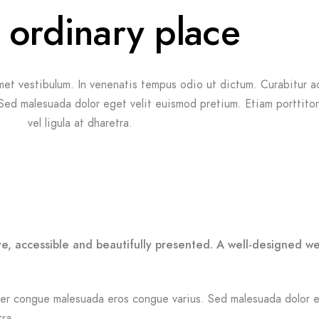
 ordinary place
met vestibulum. In venenatis tempus odio ut dictum. Curabitur ac 
 Sed malesuada dolor eget velit euismod pretium. Etiam porttito
vel ligula at dharetra.
ve, accessible and beautifully presented. A well-designed w
Integer congue malesuada eros congue varius. Sed malesuada dolor 
tra.