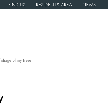
FIND US
RESIDENTS AREA
NEWS
foliage of my trees.
y