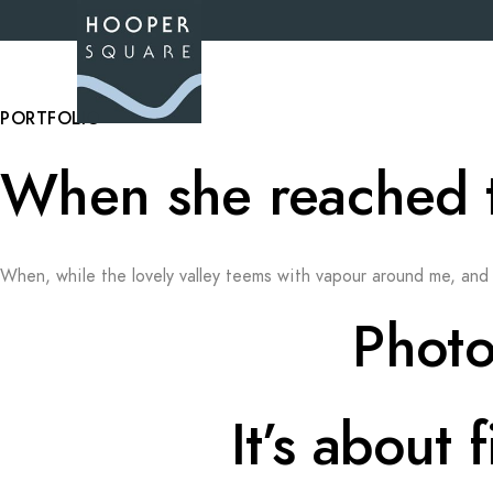
PORTFOLIO
When she reached the
When, while the lovely valley teems with vapour around me, and 
Photo
It’s about 