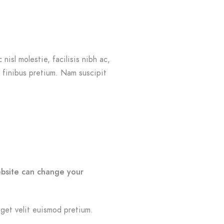
nisl molestie, facilisis nibh ac,
r finibus pretium. Nam suscipit
ebsite can change your
eget velit euismod pretium.