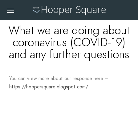
What we are doing about
coronavirus (COVID-19)
and any further questions
You can view more about our response here –
https://hoopersquare.blogspot.com/