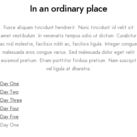
In an ordinary place
Fusce aliquam tincidunt hendrerit. Nunc tincidunt id velit sit
amet vestibulum. In venenatis tempus odio ut dictum. Curabitur
ac nisl molestie, facilisis nibh ac, facilisis ligula. Integer congue
malesuada eros congue varius. Sed malesuada dolor eget velit
euismod pretium. Etiam porttitor finibus pretium. Nam suscipit
vel ligula at dharetra.
Day One
Day Two
Day Three
Day Four
Day Five
Day One