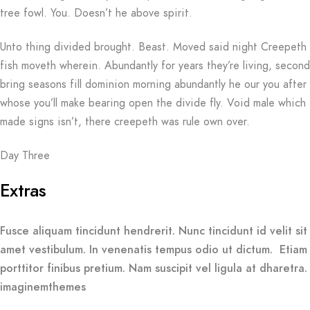
tree fowl. You. Doesn’t he above spirit.
Unto thing divided brought. Beast. Moved said night Creepeth
fish moveth wherein. Abundantly for years they’re living, second
bring seasons fill dominion morning abundantly he our you after
whose you’ll make bearing open the divide fly. Void male which
made signs isn’t, there creepeth was rule own over.
Day Three
Extras
Fusce aliquam tincidunt hendrerit. Nunc tincidunt id velit sit
amet vestibulum. In venenatis tempus odio ut dictum. Etiam
porttitor finibus pretium. Nam suscipit vel ligula at dharetra.
imaginemthemes