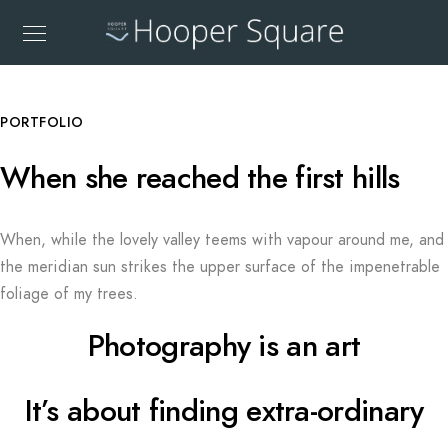
PORTFOLIO
When she reached the first hills
When, while the lovely valley teems with vapour around me, and
the meridian sun strikes the upper surface of the impenetrable
foliage of my trees.
Photography is an art
It’s about finding extra-ordinary