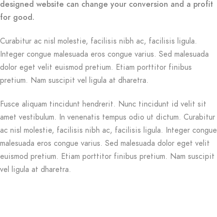
designed website can change your conversion and a profit
for good.
Curabitur ac nisl molestie, facilisis nibh ac, facilisis ligula.
Integer congue malesuada eros congue varius. Sed malesuada
dolor eget velit euismod pretium. Etiam porttitor finibus
pretium. Nam suscipit vel ligula at dharetra.
Fusce aliquam tincidunt hendrerit. Nunc tincidunt id velit sit
amet vestibulum. In venenatis tempus odio ut dictum. Curabitur
ac nisl molestie, facilisis nibh ac, facilisis ligula. Integer congue
malesuada eros congue varius. Sed malesuada dolor eget velit
euismod pretium. Etiam porttitor finibus pretium. Nam suscipit
vel ligula at dharetra.