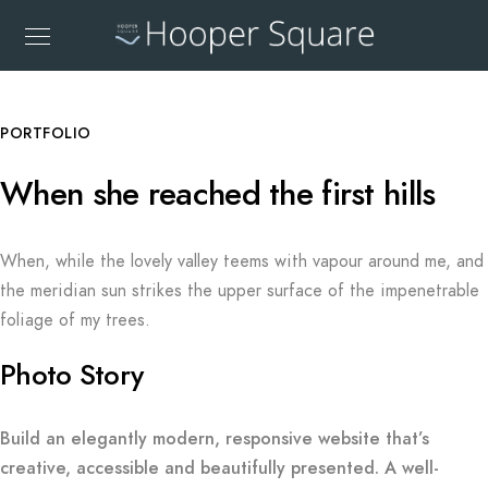
PORTFOLIO
When she reached the first hills
When, while the lovely valley teems with vapour around me, and
the meridian sun strikes the upper surface of the impenetrable
foliage of my trees.
Photo Story
Build an elegantly modern, responsive website that’s
creative, accessible and beautifully presented. A well-