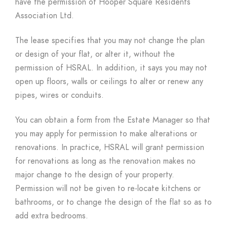
have the permission of Hooper Square Residents
Association Ltd.
The lease specifies that you may not change the plan
or design of your flat, or alter it, without the
permission of HSRAL. In addition, it says you may not
open up floors, walls or ceilings to alter or renew any
pipes, wires or conduits.
You can obtain a form from the Estate Manager so that
you may apply for permission to make alterations or
renovations. In practice, HSRAL will grant permission
for renovations as long as the renovation makes no
major change to the design of your property.
Permission will not be given to re-locate kitchens or
bathrooms, or to change the design of the flat so as to
add extra bedrooms.