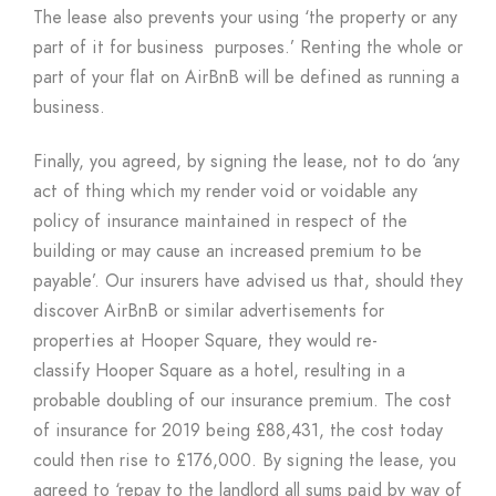
The lease also prevents your using ‘the property or any
part of it for business purposes.’ Renting the whole or
part of your flat on AirBnB will be defined as running a
business.
Finally, you agreed, by signing the lease, not to do ‘any
act of thing which my render void or voidable any
policy of insurance maintained in respect of the
building or may cause an increased premium to be
payable’. Our insurers have advised us that, should they
discover AirBnB or similar advertisements for
properties at Hooper Square, they would re-
classify Hooper Square as a hotel, resulting in a
probable doubling of our insurance premium. The cost
of insurance for 2019 being £88,431, the cost today
could then rise to £176,000. By signing the lease, you
agreed to ‘repay to the landlord all sums paid by way of