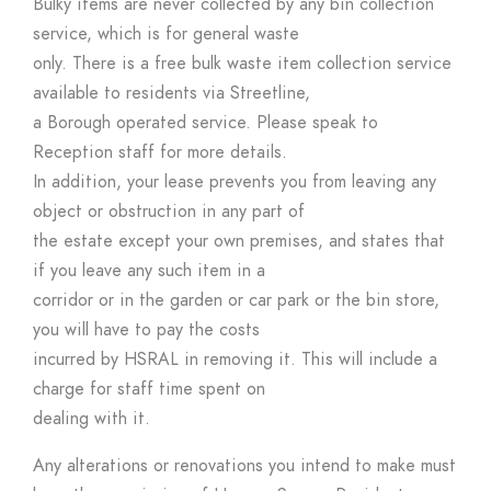
Bulky items are never collected by any bin collection
service, which is for general waste
only. There is a free bulk waste item collection service
available to residents via Streetline,
a Borough operated service. Please speak to
Reception staff for more details.
In addition, your lease prevents you from leaving any
object or obstruction in any part of
the estate except your own premises, and states that
if you leave any such item in a
corridor or in the garden or car park or the bin store,
you will have to pay the costs
incurred by HSRAL in removing it. This will include a
charge for staff time spent on
dealing with it.
Any alterations or renovations you intend to make must