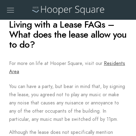
Living with a Lease FAQs –
What does the lease allow you
to do?
For more on life at Hooper Square, visit our
Residents
Area
You can have a party, but bear in mind that, by signing
the lease, you agreed not to play any music or make
any noise that causes any nuisance or annoyance to
any of the other occupants of the building. In
particular, any music must be switched off by 11pm.
Although the lease does not specifically mention