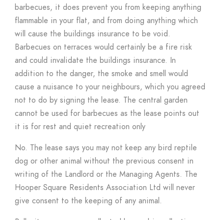
barbecues, it does prevent you from keeping anything
flammable in your flat, and from doing anything which
will cause the buildings insurance to be void.
Barbecues on terraces would certainly be a fire risk
and could invalidate the buildings insurance. In
addition to the danger, the smoke and smell would
cause a nuisance to your neighbours, which you agreed
not to do by signing the lease. The central garden
cannot be used for barbecues as the lease points out
it is for rest and quiet recreation only
No. The lease says you may not keep any bird reptile
dog or other animal without the previous consent in
writing of the Landlord or the Managing Agents. The
Hooper Square Residents Association Ltd will never
give consent to the keeping of any animal.