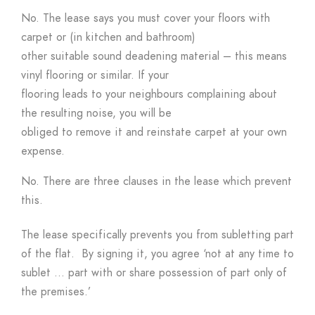
No. The lease says you must cover your floors with
carpet or (in kitchen and bathroom)
other suitable sound deadening material – this means
vinyl flooring or similar. If your
flooring leads to your neighbours complaining about
the resulting noise, you will be
obliged to remove it and reinstate carpet at your own
expense.
No. There are three clauses in the lease which prevent
this.
The lease specifically prevents you from subletting part
of the flat. By signing it, you agree ‘not at any time to
sublet … part with or share possession of part only of
the premises.’