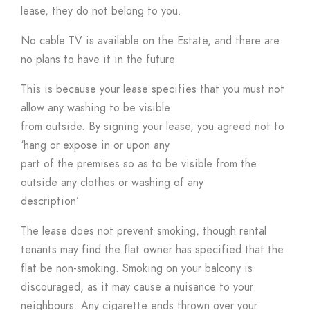
lease, they do not belong to you.
No cable TV is available on the Estate, and there are
no plans to have it in the future.
This is because your lease specifies that you must not
allow any washing to be visible
from outside. By signing your lease, you agreed not to
‘hang or expose in or upon any
part of the premises so as to be visible from the
outside any clothes or washing of any
description’
The lease does not prevent smoking, though rental
tenants may find the flat owner has specified that the
flat be non-smoking. Smoking on your balcony is
discouraged, as it may cause a nuisance to your
neighbours. Any cigarette ends thrown over your