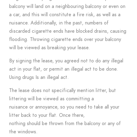
balcony will land on a neighbouring balcony or even on
a car, and this will constitute a fire risk, as well as a
nuisance. Additionally, in the past, numbers of
discarded cigarette ends have blocked drains, causing
flooding. Throwing cigarette ends over your balcony
will be viewed as breaking your lease.
By signing the lease, you agreed not to do any illegal
act in your flat, or permit an illegal act to be done.
Using drugs Is an illegal act.
The lease does not specifically mention litter, but
littering will be viewed as committing a
nuisance or annoyance, so you need to take all your
litter back to your flat. Once there,
nothing should be thrown from the balcony or any of
the windows.