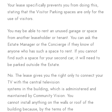
Your lease specifically prevents you from doing this,
stating that the Visitor Parking spaces are only for the
use of visitors.
You may be able to rent an unused garage or space
from another leaseholder or tenant. You can ask the
Estate Manager or the Concierge if they know of
anyone who has such a space to rent. If you cannot
find such a space for your second car, it will need to
be parked outside the Estate.
No. The lease gives you the right only to connect your
TV with the central television
systems in the building, which is administered and
maintained by Community Vision. You
cannot install anything on the walls or roof of the
building because, by the terms of the