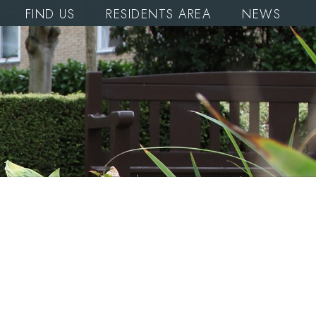
FIND US
RESIDENTS AREA
NEWS