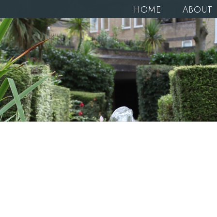
HOME
ABOUT